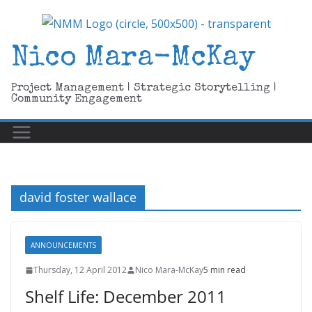
Skip
to
content
Nico Mara-McKay
Project Management | Strategic Storytelling |
Community Engagement
david foster wallace
ANNOUNCEMENTS
Thursday, 12 April 2012
Nico Mara-McKay
5 min read
Shelf Life: December 2011