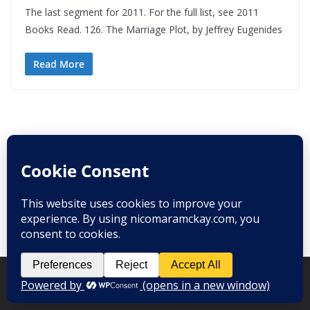
The last segment for 2011. For the full list, see 2011
Books Read. 126. The Marriage Plot, by Jeffrey Eugenides
Read More
Copyright © 2008-2026
Nico Mara-McKay