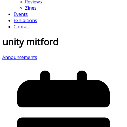
Reviews
Zines
Events
Exhibitions
Contact
unity mitford
Announcements