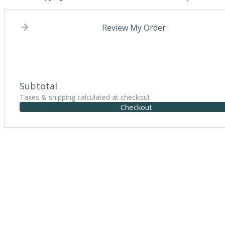
Review My Order
Subtotal
Taxes & shipping calculated at checkout
Checkout