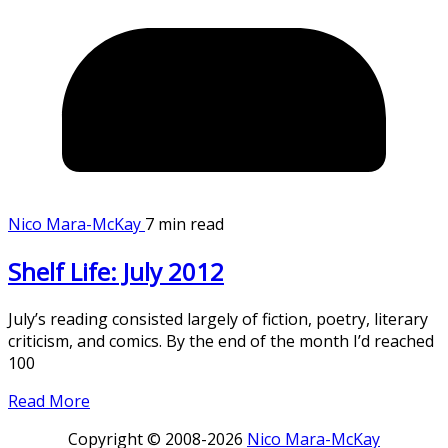
Nico Mara-McKay
7 min read
Shelf Life: July 2012
July’s reading consisted largely of fiction, poetry, literary
criticism, and comics. By the end of the month I’d reached
100
Read More
Copyright © 2008-2026
Nico Mara-McKay