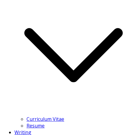
Curriculum Vitae
Resume
Writing