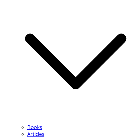
Books
Articles