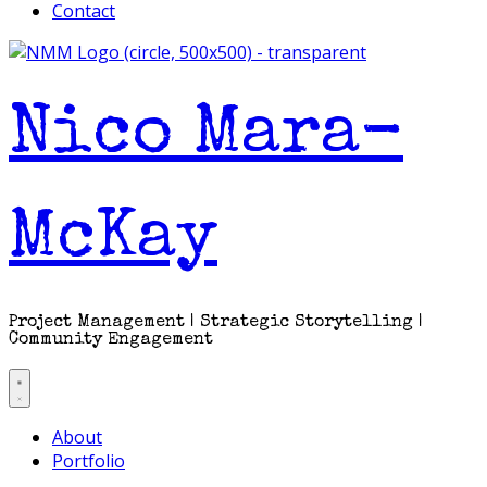
Contact
Nico Mara-
McKay
Project Management | Strategic Storytelling |
Community Engagement
About
Portfolio