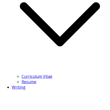
Curriculum Vitae
Resume
Writing