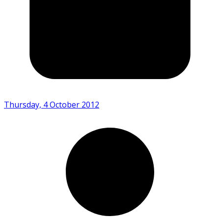
Thursday, 4 October 2012