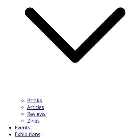
Books
Articles
Reviews
Zines
Events
Exhibitions