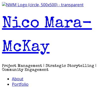
Skip
to
content
Nico Mara-
McKay
Project Management | Strategic Storytelling |
Community Engagement
About
Portfolio