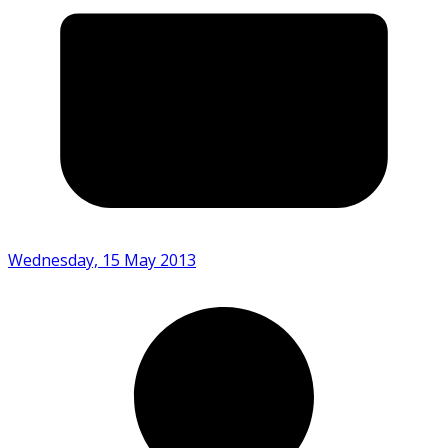
Wednesday, 15 May 2013