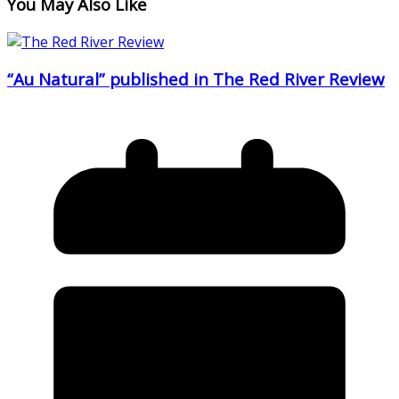
You May Also Like
“Au Natural” published in The Red River Review