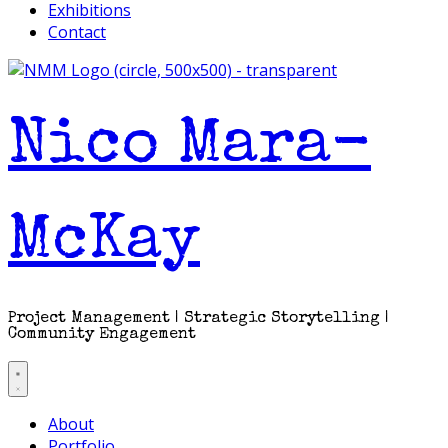
Exhibitions
Contact
Nico Mara-
McKay
Project Management | Strategic Storytelling |
Community Engagement
About
Portfolio