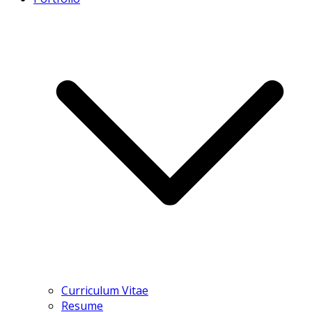
Curriculum Vitae
Resume