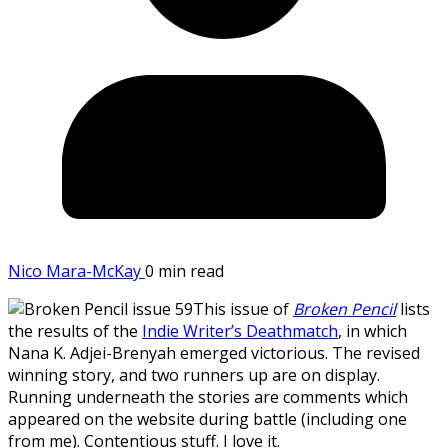
Nico Mara-McKay
0 min read
This issue of
Broken Pencil
lists
the results of the
Indie Writer’s Deathmatch
, in which
Nana K. Adjei-Brenyah emerged victorious. The revised
winning story, and two runners up are on display.
Running underneath the stories are comments which
appeared on the website during battle (including one
from me). Contentious stuff. I love it.