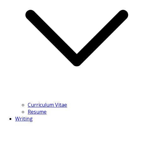
Curriculum Vitae
Resume
Writing