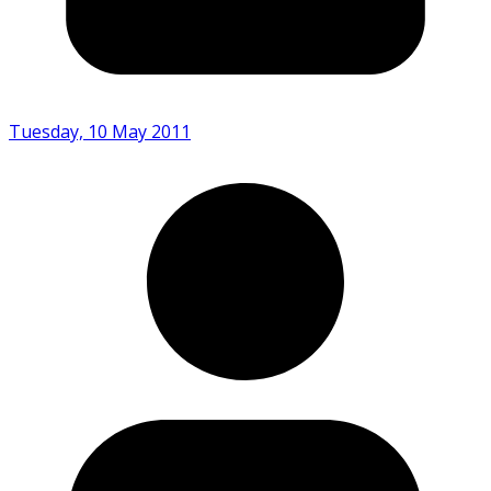
Tuesday, 10 May 2011