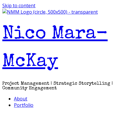
Skip to content
Nico Mara-
McKay
Project Management | Strategic Storytelling |
Community Engagement
About
Portfolio