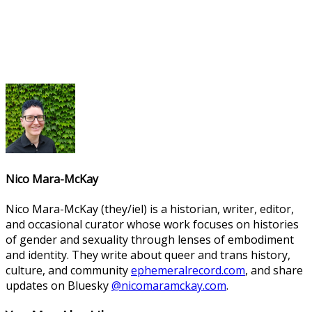
Nico Mara-McKay
Nico Mara-McKay (they/iel) is a historian, writer, editor,
and occasional curator whose work focuses on histories
of gender and sexuality through lenses of embodiment
and identity. They write about queer and trans history,
culture, and community
ephemeralrecord.com
, and share
updates on Bluesky
@nicomaramckay.com
.