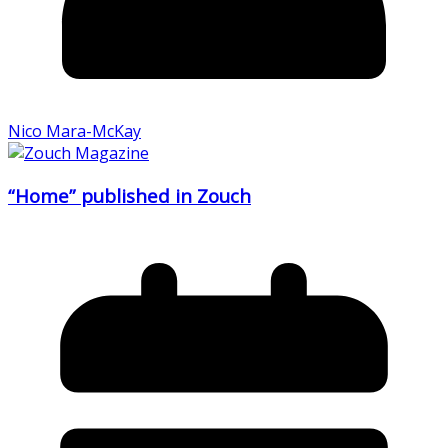
Nico Mara-McKay
“Home” published in Zouch