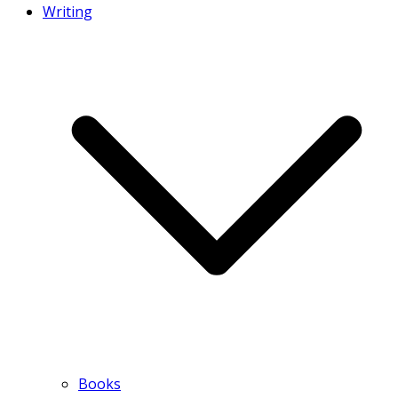
Writing
Books