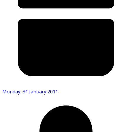
Monday, 31 January 2011