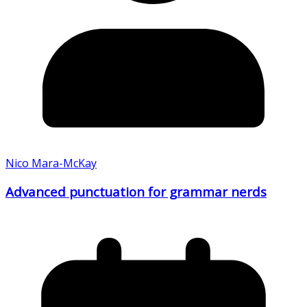
Nico Mara-McKay
Advanced punctuation for grammar nerds