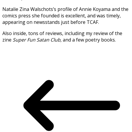
Natalie Zina Walschots’s profile of Annie Koyama and the
comics press she founded is excellent, and was timely,
appearing on newsstands just before TCAF.
Also inside, tons of reviews, including my review of the
zine
Super Fun Satan Club
, and a few poetry books.