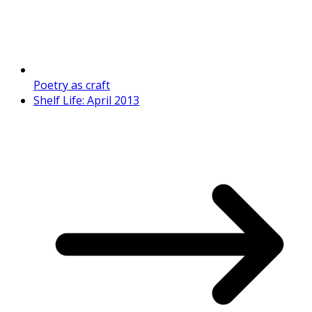
Poetry as craft
Shelf Life: April 2013