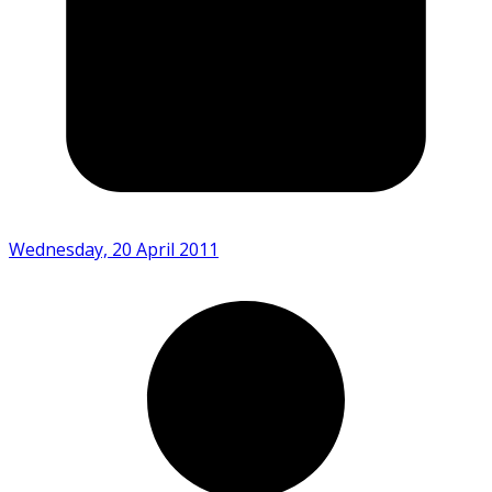
Wednesday, 20 April 2011