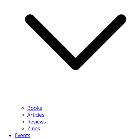
Books
Articles
Reviews
Zines
Events