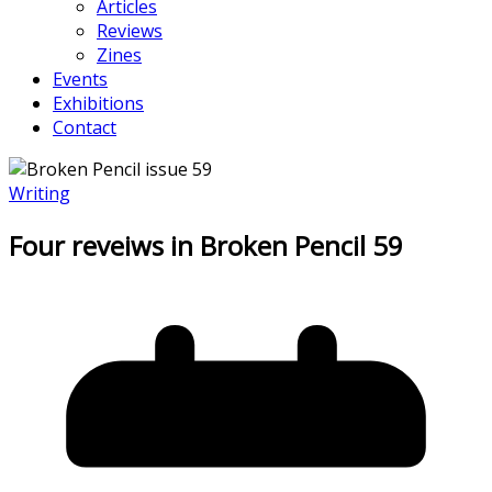
Articles
Reviews
Zines
Events
Exhibitions
Contact
Writing
Four reveiws in Broken Pencil 59